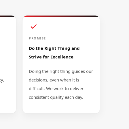
PROMISE
Do the Right Thing and
Strive for Excellence
Doing the right thing guides our
y,
decisions, even when it is
difficult. We work to deliver
consistent quality each day.