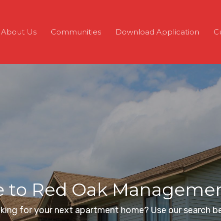
About Us
Communities
Download Application
C
to Red Oak Management
king for your next apartment home? Use our search b