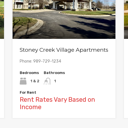
Stoney Creek Village Apartments
Phone: 989-729-1234
Bedrooms
Bathrooms
1 & 2
1
For Rent
Rent Rates Vary Based on
Income