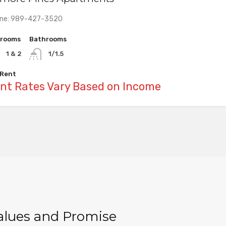
ne: 989-427-3520
rooms
rooms
rooms
Bathrooms
Bathrooms
Bathrooms
1 & 2
1 & 2
1 & 2
1/1.5
1
1
 Rent
 Rent
 Rent
nt Rates Vary Based on Income
nt Rates Vary Based on Income
nt Rates Vary Based on Income
Values and Promise