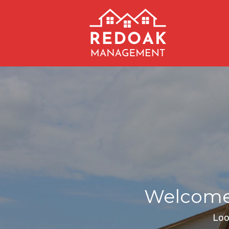
Welcome 
Loo