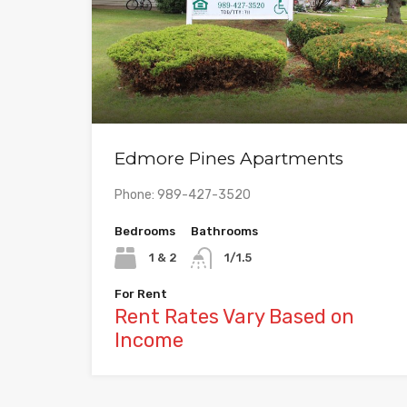
Edmore Pines Apartments
Phone: 989-427-3520
Bedrooms
Bathrooms
1 & 2
1/1.5
For Rent
Rent Rates Vary Based on
Income