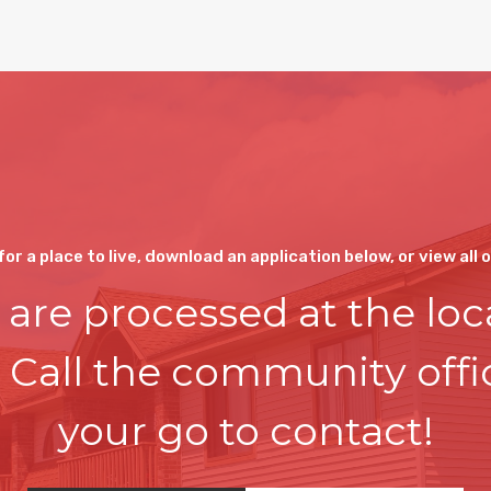
 for a place to live, download an application below, or view all 
 are processed at the loc
. Call the community off
your go to contact!