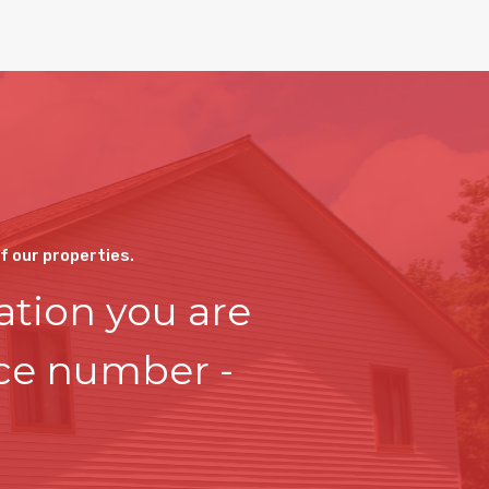
of our properties.
ation you are
ice number -