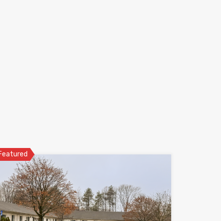
Featured