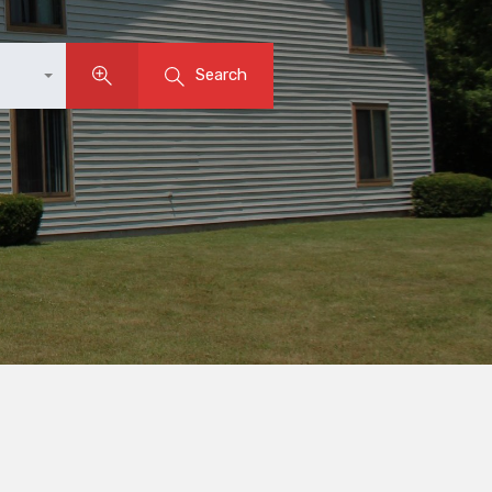
Search