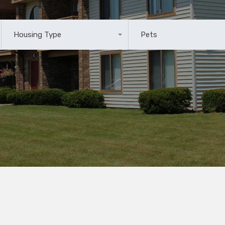
Housing Type
Pets
Any
Any