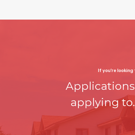
If you're looking
Applications
applying to