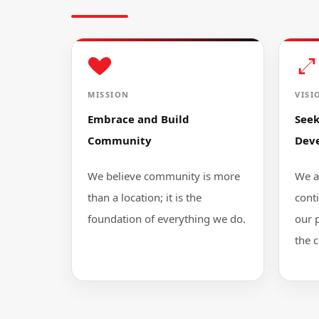
MISSION
VISI
Embrace and Build
See
Community
Dev
We believe community is more
We a
than a location; it is the
cont
foundation of everything we do.
our 
the 