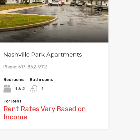
Nashville Park Apartments
Phone: 517-852-9113
Bedrooms
Bathrooms
1 & 2
1
For Rent
Rent Rates Vary Based on
Income