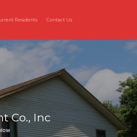
urrent Residents
Contact Us
 Co., Inc
elow