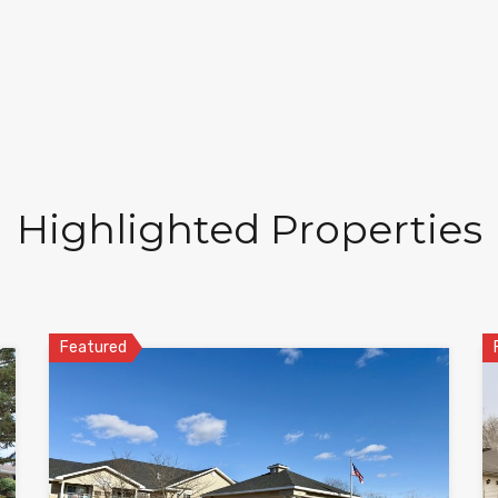
Highlighted Properties
Featured