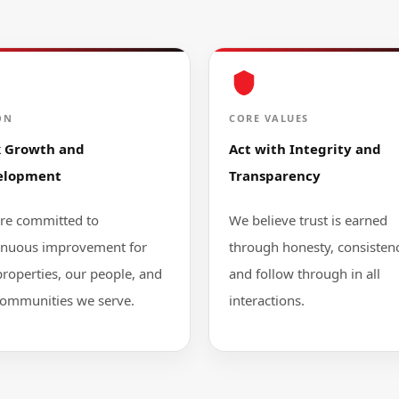
ON
CORE VALUES
k Growth and
Act with Integrity and
elopment
Transparency
re committed to
We believe trust is earned
inuous improvement for
through honesty, consistenc
properties, our people, and
and follow through in all
communities we serve.
interactions.