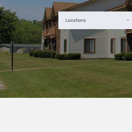
Locations
Any