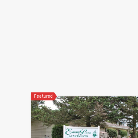
Featured